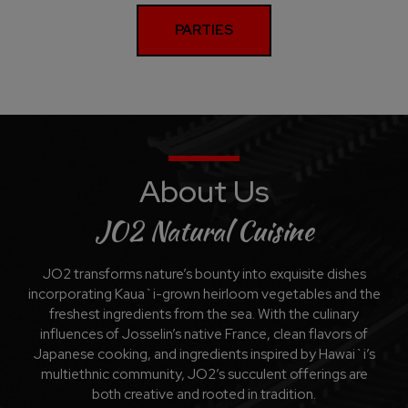
PARTIES
About Us
JO2 Natural Cuisine
JO2 transforms nature’s bounty into exquisite dishes
incorporating Kaua`i-grown heirloom vegetables and the
freshest ingredients from the sea. With the culinary
influences of Josselin’s native France, clean flavors of
Japanese cooking, and ingredients inspired by Hawai`i’s
multiethnic community, JO2’s succulent offerings are
both creative and rooted in tradition.