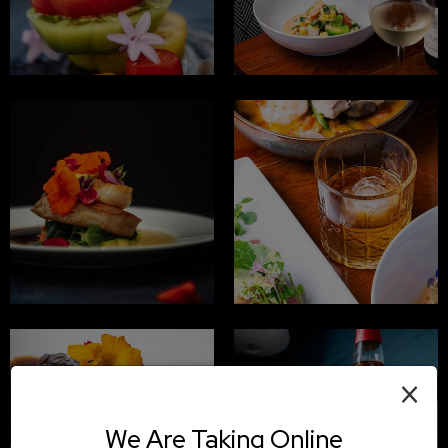
×
We Are Taking Online