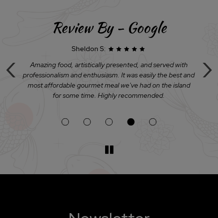
Review By - Google
Sheldon S:
‹
›
u
Amazing food, artistically presented, and served with
D
professionalism and enthusiasm. It was easily the best and
h
y
most affordable gourmet meal we've had on the island
for some time. Highly recommended.