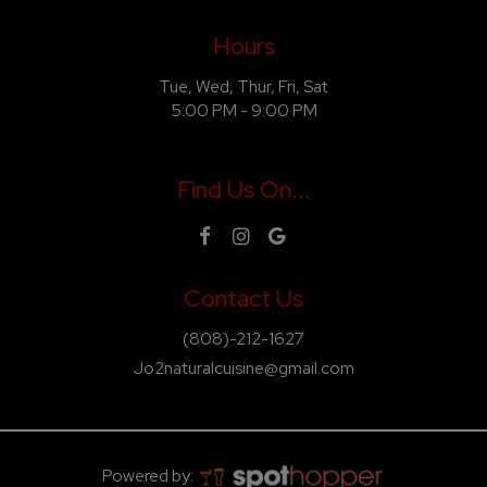
Hours
Tue, Wed, Thur, Fri, Sat
5:00 PM - 9:00 PM
Find Us On...
Contact Us
(808)-212-1627
Jo2naturalcuisine@gmail.com
Powered by: