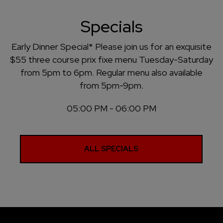
Specials
Early Dinner Special* Please join us for an exquisite
$55 three course prix fixe menu Tuesday-Saturday
from 5pm to 6pm. Regular menu also available
from 5pm-9pm.
05:00 PM - 06:00 PM
ALL SPECIALS