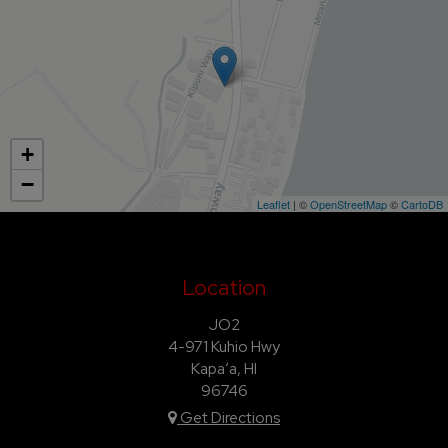
+
−
Leaflet
| ©
OpenStreetMap
©
CartoDB
Location
JO2
4-971 Kuhio Hwy
Kapaʻa, HI
96746
Get Directions