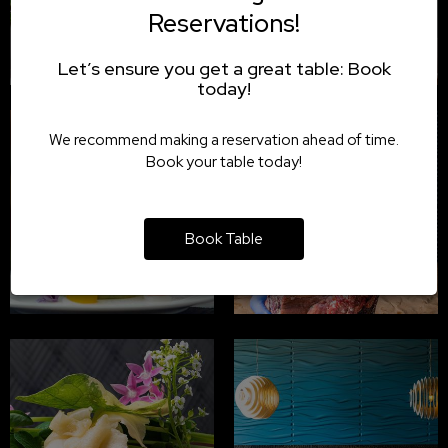
Reservations!
Let’s ensure you get a great table: Book
today!
We recommend making a reservation ahead of time.
Book your table today!
Book Table