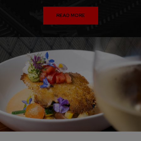
READ MORE