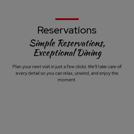
Reservations
Simple Reservations,
Exceptional Dining
Plan your next visit in just a few clicks. We'll take care of
every detail so you can relax, unwind, and enjoy the
moment.