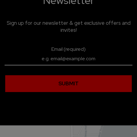
Newsletter
Sign up for our newsletter & get exclusive offers and
invites!
Email (required)
SUBMIT