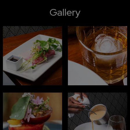
Gallery