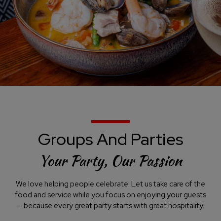
Groups And Parties
Your Party, Our Passion
We love helping people celebrate. Let us take care of the
food and service while you focus on enjoying your guests
— because every great party starts with great hospitality.