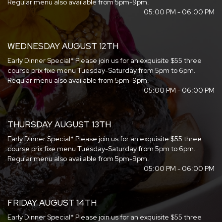
Regular menu also available from 5pm-9pm.
05:00 PM - 06:00 PM
WEDNESDAY AUGUST 12TH
Early Dinner Special* Please join us for an exquisite $55 three
course prix fixe menu Tuesday-Saturday from 5pm to 6pm.
Regular menu also available from 5pm-9pm.
05:00 PM - 06:00 PM
THURSDAY AUGUST 13TH
Early Dinner Special* Please join us for an exquisite $55 three
course prix fixe menu Tuesday-Saturday from 5pm to 6pm.
Regular menu also available from 5pm-9pm.
05:00 PM - 06:00 PM
FRIDAY AUGUST 14TH
Early Dinner Special* Please join us for an exquisite $55 three