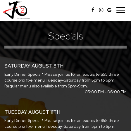
Togg
navig
Specials
SATURDAY AUGUST 8TH
Early Dinner Special* Please join us for an exquisite $55 three
course prix fixe menu Tuesday-Saturday from 5pm to 6pm.
Regular menu also available from 5pm-9pm.
05:00 PM - 06:00 PM
TUESDAY AUGUST 11TH
Early Dinner Special* Please join us for an exquisite $55 three
course prix fixe menu Tuesday-Saturday from 5pm to 6pm.